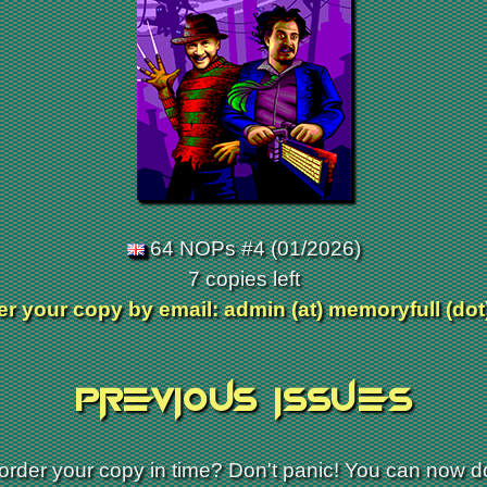
64 NOPs #4 (01/2026)
7 copies left
r your copy by email: admin (at) memoryfull (dot
Previous issues
 order your copy in time? Don't panic! You can now