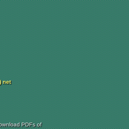
) net
 download PDFs of