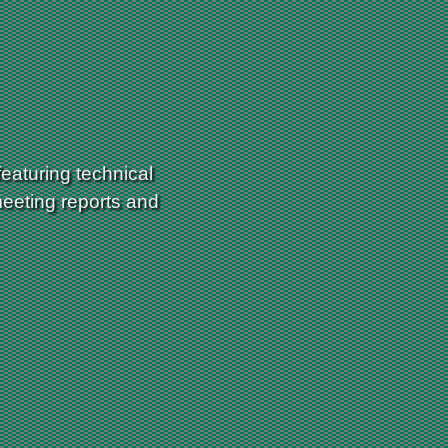
eaturing technical
meeting reports and