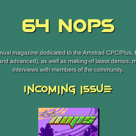
64 NOPs
ual magazine dedicated to the Amstrad CPC/Plus, f
 and advanced), as well as making-of latest demos, 
interviews with members of the community.
Incoming issue