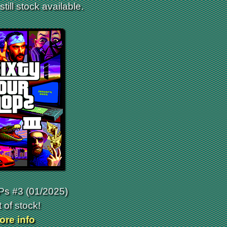
till stock available.
s #3 (01/2025)
 of stock!
ore info