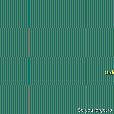
Orde
So you forgot to