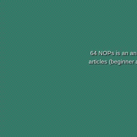
64 NOPs is an ann
articles (beginner