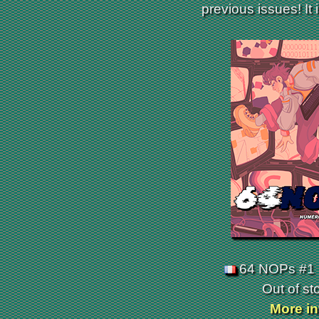
previous issues! It 
64 NOPs #1 
Out of st
More in