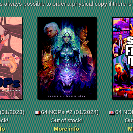
is always possible to order a physical copy if there is s
(01/2023)
64 NOPs #2 (01/2024)
64 NOP
ock!
Out of stock!
Out
fo
More info
M